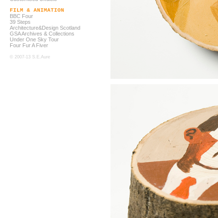
FILM & ANIMATION
BBC Four
39 Steps
Architecture&Design Scotland
GSA Archives & Collections
Under One Sky Tour
Four Fur A Fiver
© 2007-13 S.E.Aure