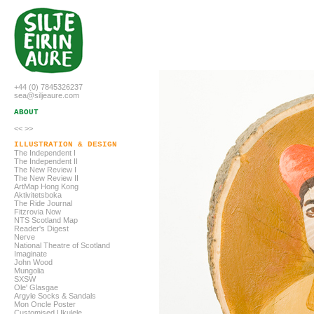
+44 (0) 7845326237
sea@siljeaure.com
ABOUT
<<
>>
ILLUSTRATION & DESIGN
The Independent I
The Independent
II
The New Review I
The New Review
II
ArtMap Hong Kong
Aktivitetsboka
The Ride Journal
Fitzrovia Now
NTS Scotland Map
Reader's Digest
Nerve
National Theatre of Scotland
Imaginate
John Wood
Mungolia
SXSW
Ole' Glasgae
Argyle Socks & Sandals
Mon Oncle Poster
Customised Ukulele