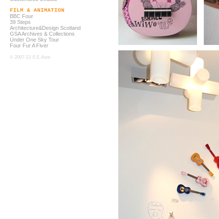
FILM & ANIMATION
BBC Four
39 Steps
Architecture&Design Scotland
GSA Archives & Collections
Under One Sky Tour
Four Fur A Fiver
© 2007-13 S.E.Aure