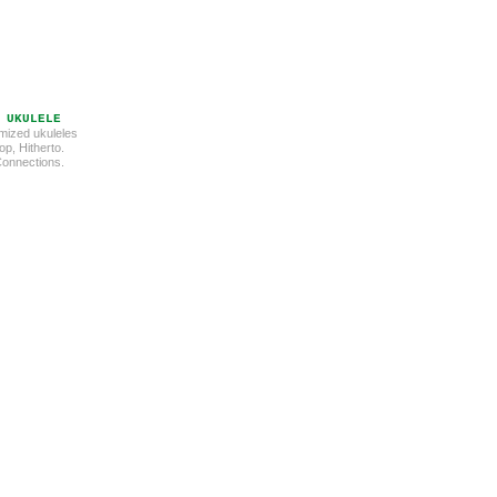
 UKULELE
mized ukuleles
p, Hitherto.
 Connections.