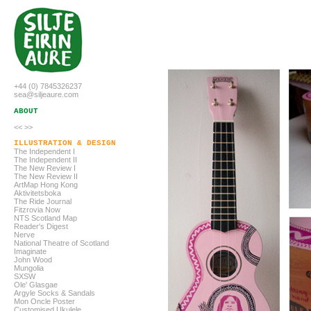
+44 (0) 7845326237
sea@siljeaure.com
ABOUT
<<
>>
ILLUSTRATION & DESIGN
The Independent I
The Independent
II
The New Review I
The New Review
II
ArtMap Hong Kong
Aktivitetsboka
The Ride Journal
Fitzrovia Now
NTS Scotland Map
Reader's Digest
Nerve
National Theatre of Scotland
Imaginate
John Wood
Mungolia
SXSW
Ole' Glasgae
Argyle Socks & Sandals
Mon Oncle Poster
Customised Ukulele