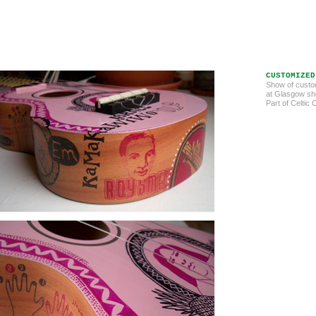
CUSTOMIZED
Show of custo
at Glasgow sho
Part of Celtic